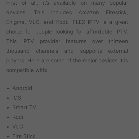
First of all, it’s available on many popular
devices. This includes Amazon Firestick,
Enigma, VLC, and Kodi. IFLEX IPTV is a great
choice for people looking for affordable IPTV.
This IPTV provider features over thirteen
thousand channels and supports external
players. Here are some of the major devices it is
compatible with:
Android
iOS
Smart TV
Kodi
VLC
Fire Stick