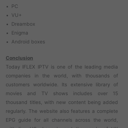
PC
VU+
Dreambox
Enigma
Android boxes
Conclusion
Today IFLEX IPTV is one of the leading media
companies in the world, with thousands of
customers worldwide. Its extensive library of
movies and TV shows includes over 15
thousand titles, with new content being added
regularly. The website also features a complete
EPG guide for all channels across the world,