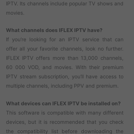
IPTV. Its channels include popular TV shows and
movies.
What channels does IFLEX IPTV have?
If you’re looking for an IPTV service that can
offer all your favorite channels, look no further.
IFLEX IPTV offers more than 13,000 channels,
60 000 VOD, and movies. With their premium
IPTV stream subscription, you’ll have access to
multiple channels, including PPV and premium.
What devices can IFLEX IPTV be installed on?
This software is compatible with many different
devices, but it is recommended that you check
the compatibility list before downloading the