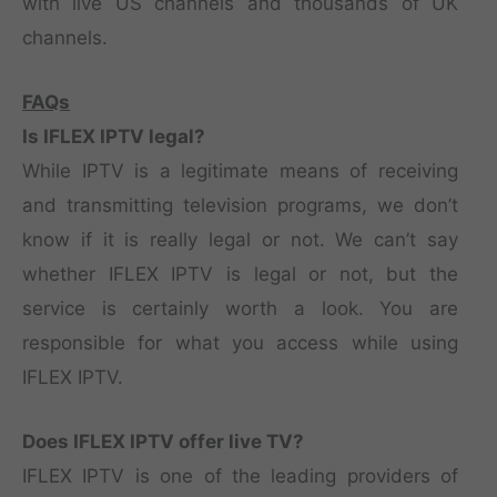
with live US channels and thousands of UK
channels.
FAQs
Is IFLEX IPTV legal?
While IPTV is a legitimate means of receiving
and transmitting television programs, we don’t
know if it is really legal or not. We can’t say
whether IFLEX IPTV is legal or not, but the
service is certainly worth a look. You are
responsible for what you access while using
IFLEX IPTV.
Does IFLEX IPTV offer live TV?
IFLEX IPTV is one of the leading providers of