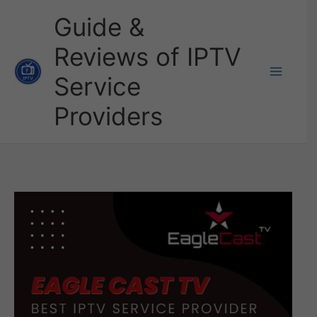
Skip
Guide &
to
Reviews of IPTV
content
Service
Providers