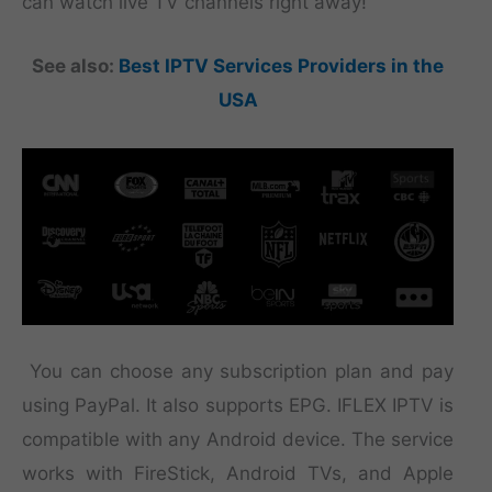
can watch live TV channels right away!
See also:
Best IPTV Services Providers in the
USA
You can choose any subscription plan and pay
using PayPal. It also supports EPG. IFLEX IPTV is
compatible with any Android device. The service
works with FireStick, Android TVs, and Apple