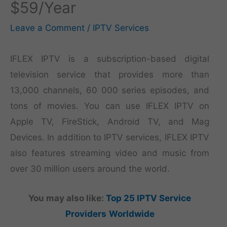
$59/Year
Leave a Comment
/
IPTV Services
IFLEX IPTV is a subscription-based digital
television service that provides more than
13,000 channels, 60 000 series episodes, and
tons of movies. You can use IFLEX IPTV on
Apple TV, FireStick, Android TV, and Mag
Devices. In addition to IPTV services, IFLEX IPTV
also features streaming video and music from
over 30 million users around the world.
You may also like:
Top 25 IPTV Service
Providers
Worldwide