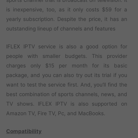
is inexpensive, too, as it only costs $59 for a
yearly subscription. Despite the price, it has an
outstanding lineup of channels and features
IFLEX IPTV service is also a good option for
people with smaller budgets. This provider
charges only $15 per month for its basic
package, and you can also try out its trial if you
want to test the service first. And, you’ll find the
best combination of sports channels, news, and
TV shows. IFLEX IPTV is also supported on
Amazon TV, Fire TV, Pc, and MacBooks.
Compatibility