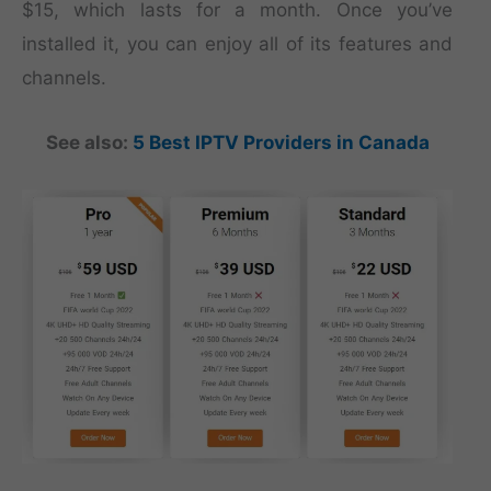
$15, which lasts for a month. Once you’ve
installed it, you can enjoy all of its features and
channels.
See also:
5 Best IPTV Providers in Canada