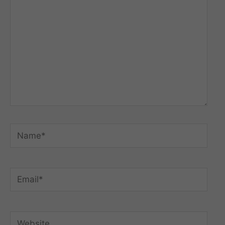
Name*
Email*
Website