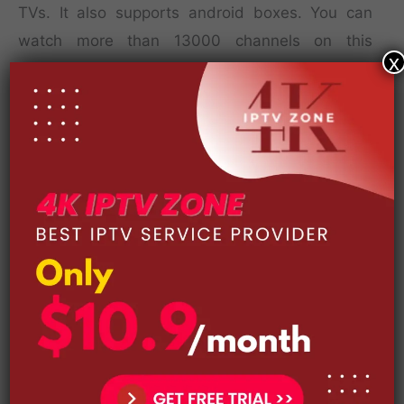
TVs. It also supports android boxes. You can
watch more than 13000 channels on this
x
service, with no ads! You can even watch live TV
on the move with your mobile phone! You’ll
never have to miss out on your favorite show
again!
The biggest selling point of this service is its
content library. The service includes channels
that cover sports, movies, and TV shows. And,
even better, you can stream full HD live
channels. This IPTV service provides great video
quality, affordable pricing, and access to a huge
catalog of IPTV content. The best part about
IFLEX IPTV is that it’s open-source, meaning it’s