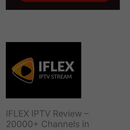
IFLEX IPTV Review –
20000+ Channels in