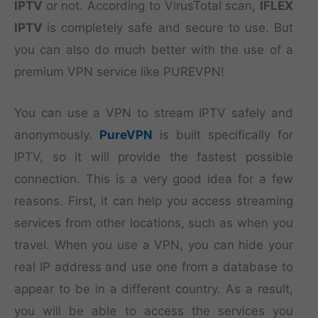
IPTV
or not. According to VirusTotal scan,
IFLEX
IPTV
is completely safe and secure to use. But
you can also do much better with the use of a
premium VPN service like PUREVPN!
You can use a VPN to stream IPTV safely and
anonymously.
PureVPN
is built specifically for
IPTV, so it will provide the fastest possible
connection. This is a very good idea for a few
reasons. First, it can help you access streaming
services from other locations, such as when you
travel. When you use a VPN, you can hide your
real IP address and use one from a database to
appear to be in a different country. As a result,
you will be able to access the services you