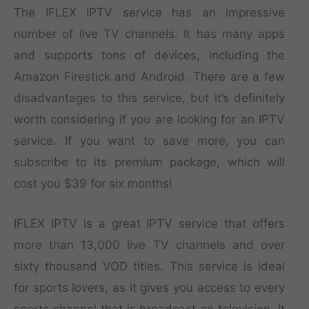
The IFLEX IPTV service has an impressive
number of live TV channels. It has many apps
and supports tons of devices, including the
Amazon Firestick and Android. There are a few
disadvantages to this service, but it’s definitely
worth considering if you are looking for an IPTV
service. If you want to save more, you can
subscribe to its premium package, which will
cost you $39 for six months!
IFLEX IPTV is a great IPTV service that offers
more than 13,000 live TV channels and over
sixty thousand VOD titles. This service is ideal
for sports lovers, as it gives you access to every
sports channel that is broadcast on television. It