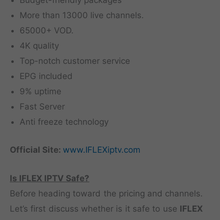
Budget-friendly packages
More than 13000 live channels.
65000+ VOD.
4K quality
Top-notch customer service
EPG included
9% uptime
Fast Server
Anti freeze technology
Official Site:
www.IFLEXiptv.com
Is IFLEX IPTV Safe?
Before heading toward the pricing and channels.
Let’s first discuss whether is it safe to use
IFLEX