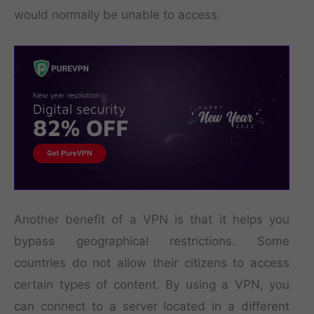
would normally be unable to access.
Another benefit of a VPN is that it helps you
bypass geographical restrictions. Some
countries do not allow their citizens to access
certain types of content. By using a VPN, you
can connect to a server located in a different