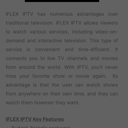
IFLEX IPTV has numerous advantages over
traditional television. IFLEX IPTV allows viewers
to watch various services, including video-on-
demand and interactive television. This type of
service is convenient and time-efficient. It
connects you to live TV channels and movies
from around the world. With IPTV, you’ll never
miss your favorite show or movie again. Its
advantage is that the user can watch shows
from anywhere on their own time, and they can
watch them however they want.
IFLEX IPTV Key Features