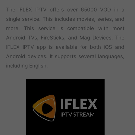
The IFLEX IPTV offers over 65000 VOD in a
single service. This includes movies, series, and
more. This service is compatible with most
Android TVs, FireSticks, and Mag Devices. The
IFLEX IPTV app is available for both iOS and
Android devices. It supports several languages,
including English.