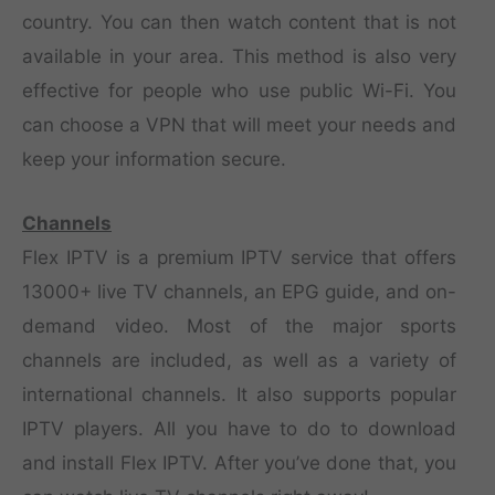
country. You can then watch content that is not
available in your area. This method is also very
effective for people who use public Wi-Fi. You
can choose a VPN that will meet your needs and
keep your information secure.
Channels
Flex IPTV is a premium IPTV service that offers
13000+ live TV channels, an EPG guide, and on-
demand video. Most of the major sports
channels are included, as well as a variety of
international channels. It also supports popular
IPTV players. All you have to do to download
and install Flex IPTV. After you’ve done that, you