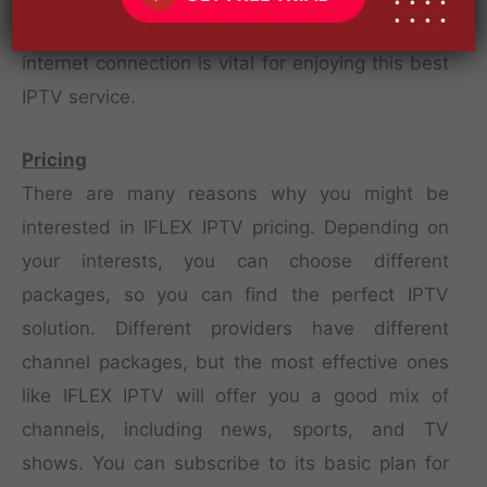
available for use on almost any device. A good
internet connection is vital for enjoying this best
IPTV service.
Pricing
There are many reasons why you might be
interested in IFLEX IPTV pricing. Depending on
your interests, you can choose different
packages, so you can find the perfect IPTV
solution. Different providers have different
channel packages, but the most effective ones
like IFLEX IPTV will offer you a good mix of
channels, including news, sports, and TV
shows. You can subscribe to its basic plan for