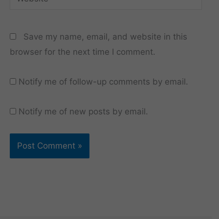
Save my name, email, and website in this
browser for the next time I comment.
Notify me of follow-up comments by email.
Notify me of new posts by email.