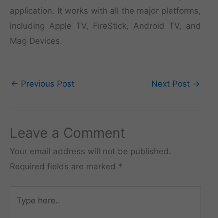
application. It works with all the major platforms,
including Apple TV, FireStick, Android TV, and
Mag Devices.
←
Previous Post
Next Post
→
Leave a Comment
Your email address will not be published.
Required fields are marked
*
Type
here..