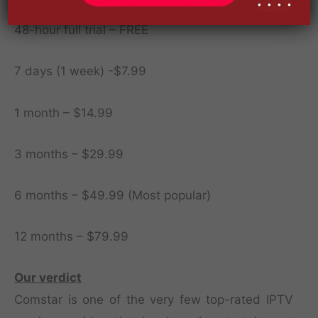
48-hour full trial – FREE
7 days (1 week) -$7.99
1 month – $14.99
3 months – $29.99
6 months – $49.99 (Most popular)
12 months – $79.99
Our verdict
Comstar is one of the very few top-rated IPTV