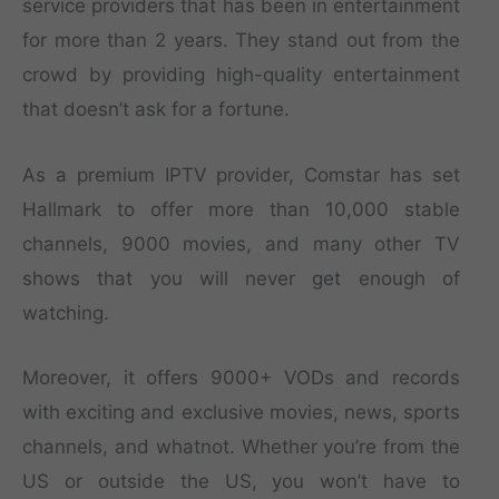
service providers that has been in entertainment
for more than 2 years. They stand out from the
crowd by providing high-quality entertainment
that doesn’t ask for a fortune.
As a premium IPTV provider, Comstar has set
Hallmark to offer more than 10,000 stable
channels, 9000 movies, and many other TV
shows that you will never get enough of
watching.
Moreover, it offers 9000+ VODs and records
with exciting and exclusive movies, news, sports
channels, and whatnot. Whether you’re from the
US or outside the US, you won’t have to