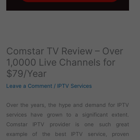
Comstar TV Review – Over
1,0000 Live Channels for
$79/Year
Leave a Comment
/
IPTV Services
Over the years, the hype and demand for IPTV
services have grown to a significant extent.
Comstar IPTV provider is one such great
example of the best IPTV service, proven