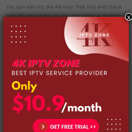
You can also try the 48-hour free trial and check
how the trial goes so you can make a decision
x
right away.
The 4 subscription packages are as follows: