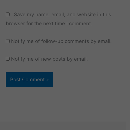
Save my name, email, and website in this
browser for the next time I comment.
Notify me of follow-up comments by email.
Notify me of new posts by email.