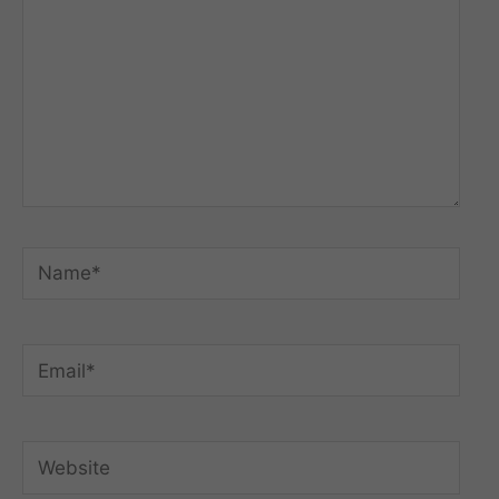
Name*
Email*
Website