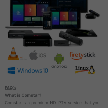
FAQ’s
What is Comstar?
Comstar is a premium HD IPTV service that you