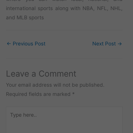
international sports along with NBA, NFL, NHL,
and MLB sports
←
Previous Post
Next Post
→
Leave a Comment
Your email address will not be published.
Required fields are marked
*
Type
here..