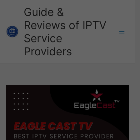
Skip
Guide &
to
Reviews of IPTV
content
Service
Providers