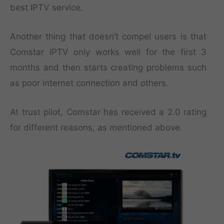
best IPTV service.
Another thing that doesn’t compel users is that
Comstar IPTV only works well for the first 3
months and then starts creating problems such
as poor internet connection and others.
At trust pilot, Comstar has received a 2.0 rating
for different reasons, as mentioned above.