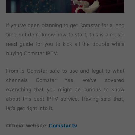
If you’ve been planning to get Comstar for a long
time but don’t know how to start, this is a must-
read guide for you to kick all the doubts while
buying Comstar IPTV.
From is Comstar safe to use and legal to what
channels Comstar has, we’ve covered
everything that you might be curious to know
about this best IPTV service. Having said that,
let’s get right into it.
Official website:
Comstar.tv