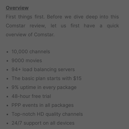
Overview
First things first. Before we dive deep into this
Comstar review, let us first have a quick
overview of Comstar.
10,000 channels
9000 movies
94+ load balancing servers
The basic plan starts with $15
9% uptime in every package
48-hour free trial
PPP events in all packages
Top-notch HD quality channels
24/7 support on all devices