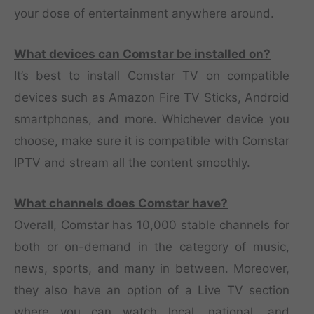
your dose of entertainment anywhere around.
What devices can Comstar be installed on?
It’s best to install Comstar TV on compatible
devices such as Amazon Fire TV Sticks, Android
smartphones, and more. Whichever device you
choose, make sure it is compatible with Comstar
IPTV and stream all the content smoothly.
What channels does Comstar have?
Overall, Comstar has 10,000 stable channels for
both or on-demand in the category of music,
news, sports, and many in between. Moreover,
they also have an option of a Live TV section
where you can watch local, national, and