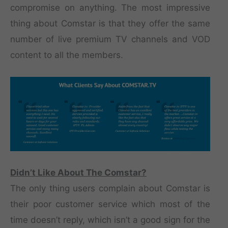
compromise on anything. The most impressive
thing about Comstar is that they offer the same
number of live premium TV channels and VOD
content to all the members.
Didn’t Like About The Comstar?
The only thing users complain about Comstar is
their poor customer service which most of the
time doesn’t reply, which isn’t a good sign for the