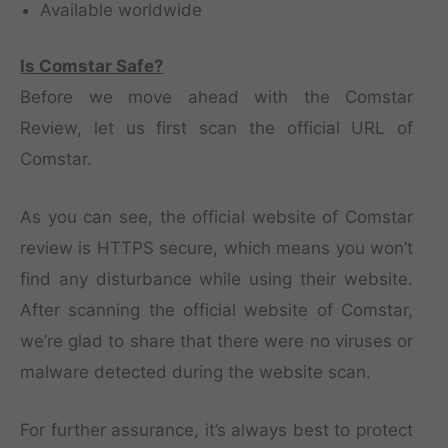
Available worldwide
Is Comstar Safe?
Before we move ahead with the Comstar
Review, let us first scan the official URL of
Comstar.
As you can see, the official website of Comstar
review is HTTPS secure, which means you won’t
find any disturbance while using their website.
After scanning the official website of Comstar,
we’re glad to share that there were no viruses or
malware detected during the website scan.
For further assurance, it’s always best to protect