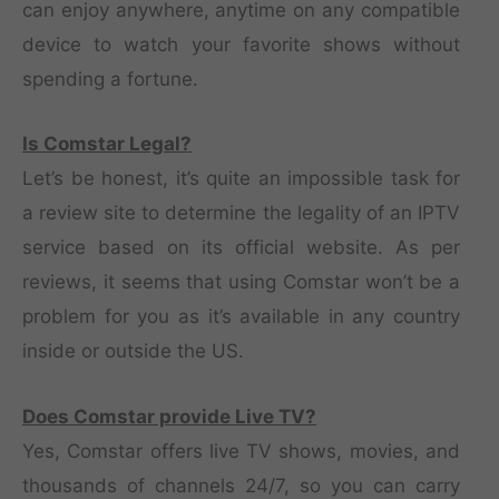
can enjoy anywhere, anytime on any compatible
device to watch your favorite shows without
spending a fortune.
Is Comstar Legal?
Let’s be honest, it’s quite an impossible task for
a review site to determine the legality of an IPTV
service based on its official website. As per
reviews, it seems that using Comstar won’t be a
problem for you as it’s available in any country
inside or outside the US.
Does Comstar provide Live TV?
Yes, Comstar offers live TV shows, movies, and
thousands of channels 24/7, so you can carry