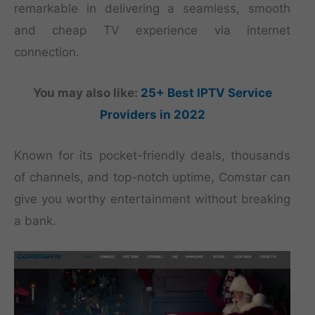
remarkable in delivering a seamless, smooth
and cheap TV experience via internet
connection.
You may also like:
25+ Best IPTV Service
Providers in 2022
Known for its pocket-friendly deals, thousands
of channels, and top-notch uptime, Comstar can
give you worthy entertainment without breaking
a bank.