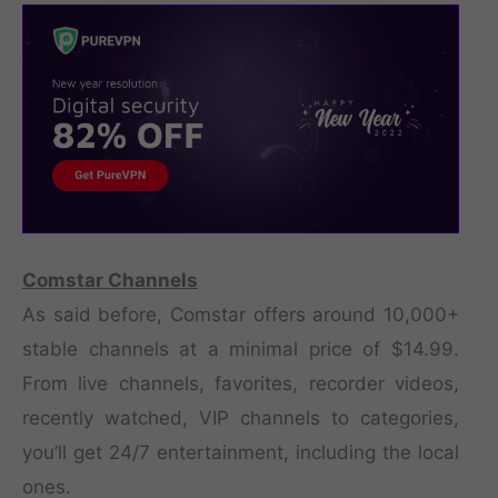
Comstar Channels
As said before, Comstar offers around 10,000+
stable channels at a minimal price of $14.99.
From live channels, favorites, recorder videos,
recently watched, VIP channels to categories,
you’ll get 24/7 entertainment, including the local
ones.