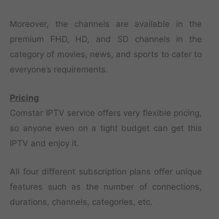
Moreover, the channels are available in the
premium FHD, HD, and SD channels in the
category of movies, news, and sports to cater to
everyone’s requirements.
Pricing
Comstar IPTV service offers very flexible pricing,
so anyone even on a tight budget can get this
IPTV and enjoy it.
All four different subscription plans offer unique
features such as the number of connections,
durations, channels, categories, etc.