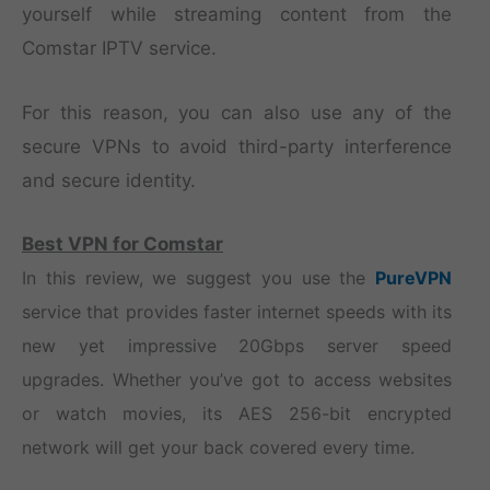
yourself while streaming content from the
Comstar IPTV service.
For this reason, you can also use any of the
secure VPNs to avoid third-party interference
and secure identity.
Best VPN for Comstar
In this review, we suggest you use the
PureVPN
service that provides faster internet speeds with its
new yet impressive 20Gbps server speed
upgrades. Whether you’ve got to access websites
or watch movies, its AES 256-bit encrypted
network will get your back covered every time.